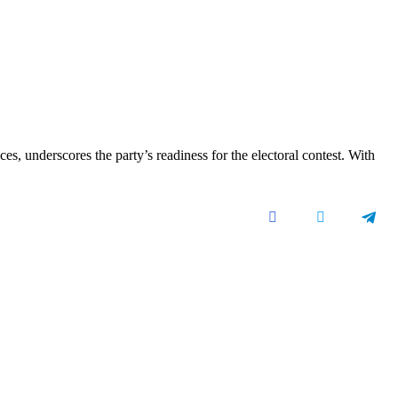
, underscores the party’s readiness for the electoral contest. With