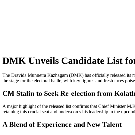
DMK Unveils Candidate List fo
The Dravida Munnetra Kazhagam (DMK) has officially released its muc
the stage for the electoral battle, with key figures and fresh faces poise
CM Stalin to Seek Re-election from Kolat
A major highlight of the released list confirms that Chief Minister M.
retaining this crucial seat and underscores his leadership in the upcomi
A Blend of Experience and New Talent