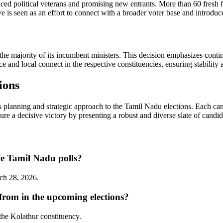
 political veterans and promising new entrants. More than 60 fresh faces
ve is seen as an effort to connect with a broader voter base and introdu
 the majority of its incumbent ministers. This decision emphasizes cont
e and local connect in the respective constituencies, ensuring stability an
ions
planning and strategic approach to the Tamil Nadu elections. Each cand
cure a decisive victory by presenting a robust and diverse slate of candida
he Tamil Nadu polls?
rch 28, 2026.
from in the upcoming elections?
the Kolathur constituency.