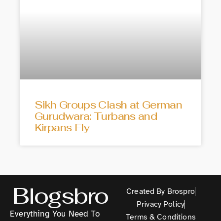
Sikh Groups Clash at German
Gurudwara: Turbans and
Kirpans Fly
Blogsbro
Created By Brospro
Privacy Policy
Everything You Need To
Terms & Conditions