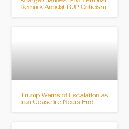
Kharge Clarifies “PM Terrorist”
Remark Amidst BJP Criticism
Trump Warns of Escalation as
Iran Ceasefire Nears End