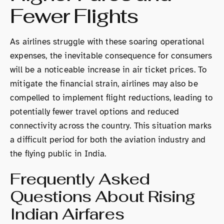
Fewer Flights
As airlines struggle with these soaring operational
expenses, the inevitable consequence for consumers
will be a noticeable increase in air ticket prices. To
mitigate the financial strain, airlines may also be
compelled to implement flight reductions, leading to
potentially fewer travel options and reduced
connectivity across the country. This situation marks
a difficult period for both the aviation industry and
the flying public in India.
Frequently Asked
Questions About Rising
Indian Airfares