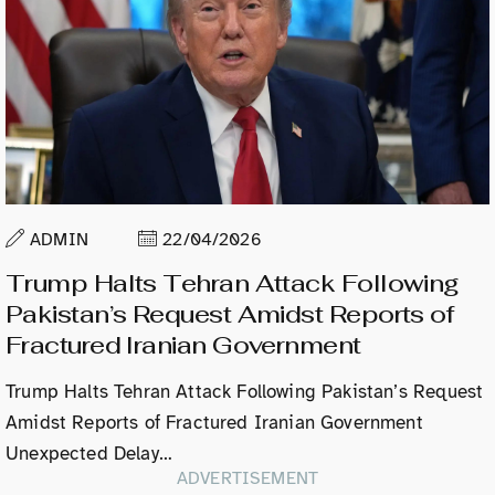
ADMIN
22/04/2026
Trump Halts Tehran Attack Following
Pakistan’s Request Amidst Reports of
Fractured Iranian Government
Trump Halts Tehran Attack Following Pakistan’s Request
Amidst Reports of Fractured Iranian Government
Unexpected Delay…
ADVERTISEMENT