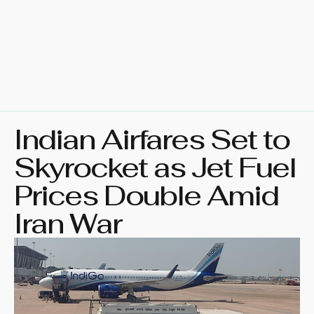
Indian Airfares Set to
Skyrocket as Jet Fuel
Prices Double Amid
Iran War