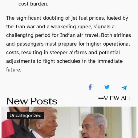
cost burden.
The significant doubling of jet fuel prices, fueled by
the Iran war and a weakening rupee, signals a
challenging period for Indian air travel. Both airlines
and passengers must prepare for higher operational
costs, resulting in steeper airfares and potential
adjustments to flight schedules in the immediate
future.
New Posts
VIEW ALL
Uncategorized