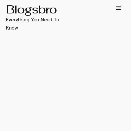
Blogsbro
Everything You Need To
Know