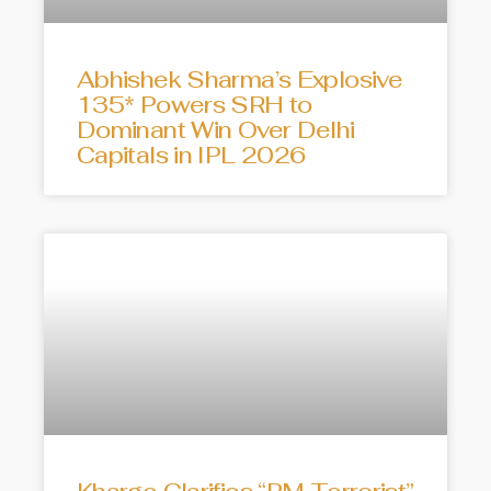
Abhishek Sharma’s Explosive
135* Powers SRH to
Dominant Win Over Delhi
Capitals in IPL 2026