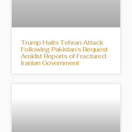
Trump Halts Tehran Attack
Following Pakistan’s Request
Amidst Reports of Fractured
Iranian Government