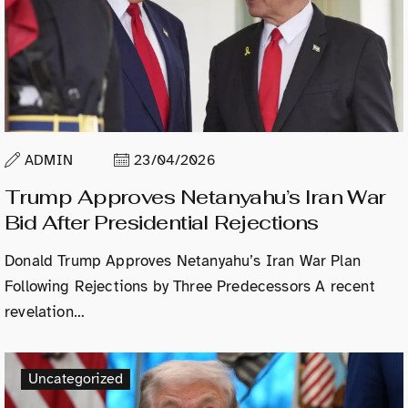
ADMIN
23/04/2026
Trump Approves Netanyahu’s Iran War
Bid After Presidential Rejections
Donald Trump Approves Netanyahu’s Iran War Plan
Following Rejections by Three Predecessors A recent
revelation…
Uncategorized