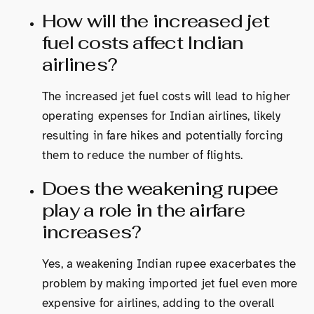
How will the increased jet
fuel costs affect Indian
airlines?
The increased jet fuel costs will lead to higher
operating expenses for Indian airlines, likely
resulting in fare hikes and potentially forcing
them to reduce the number of flights.
Does the weakening rupee
play a role in the airfare
increases?
Yes, a weakening Indian rupee exacerbates the
problem by making imported jet fuel even more
expensive for airlines, adding to the overall