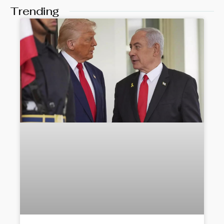
Trending