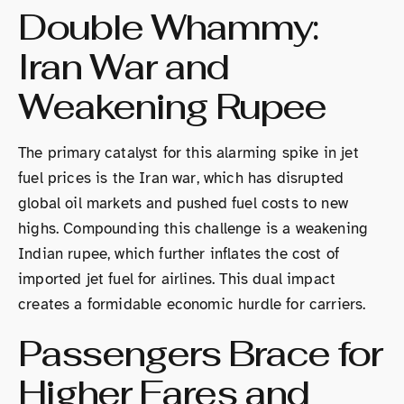
Double Whammy:
Iran War and
Weakening Rupee
The primary catalyst for this alarming spike in jet
fuel prices is the Iran war, which has disrupted
global oil markets and pushed fuel costs to new
highs. Compounding this challenge is a weakening
Indian rupee, which further inflates the cost of
imported jet fuel for airlines. This dual impact
creates a formidable economic hurdle for carriers.
Passengers Brace for
Higher Fares and