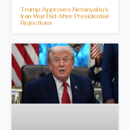
Trump Approves Netanyahu’s
Iran War Bid After Presidential
Rejections