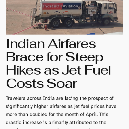
Indian Airfares
Brace for Steep
Hikes as Jet Fuel
Costs Soar
Travelers across India are facing the prospect of
significantly higher airfares as jet fuel prices have
more than doubled for the month of April. This
drastic increase is primarily attributed to the