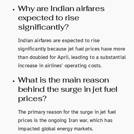
Why are Indian airfares
expected to rise
significantly?
Indian airfares are expected to rise
significantly because jet fuel prices have more
than doubled for April, leading to a substantial
increase in airlines’ operating costs.
What is the main reason
behind the surge in jet fuel
prices?
The primary reason for the surge in jet fuel
prices is the ongoing Iran war, which has
impacted global energy markets.