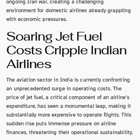
ongoing Iran war, creating a challenging
environment for domestic airlines already grappling
with economic pressures.
Soaring Jet Fuel
Costs Cripple Indian
Airlines
The aviation sector in India is currently confronting
an unprecedented surge in operating costs. The
price of jet fuel, a critical component of an airline’s
expenditure, has seen a monumental leap, making it
substantially more expensive to operate flights. This
sudden rise puts immense pressure on airline
finances, threatening their operational sustainability.