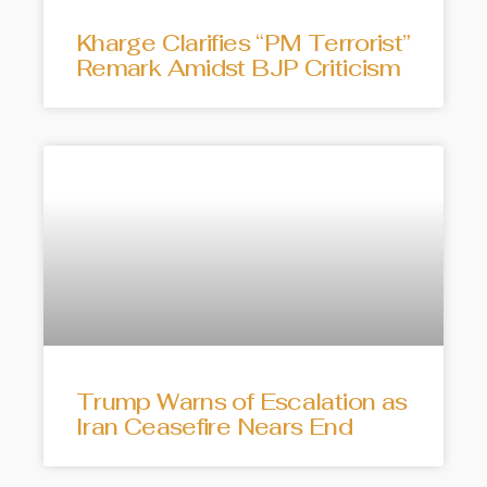
Kharge Clarifies “PM Terrorist”
Remark Amidst BJP Criticism
Trump Warns of Escalation as
Iran Ceasefire Nears End