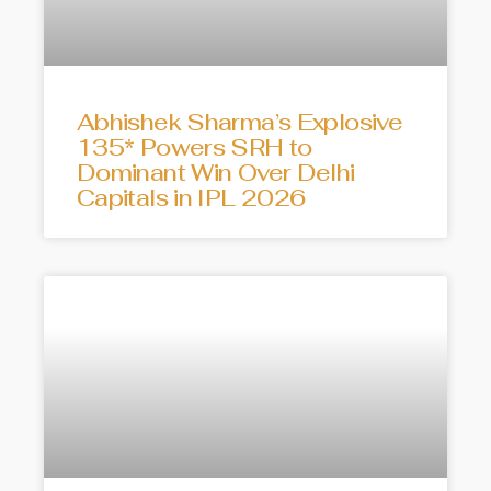
Abhishek Sharma’s Explosive
135* Powers SRH to
Dominant Win Over Delhi
Capitals in IPL 2026