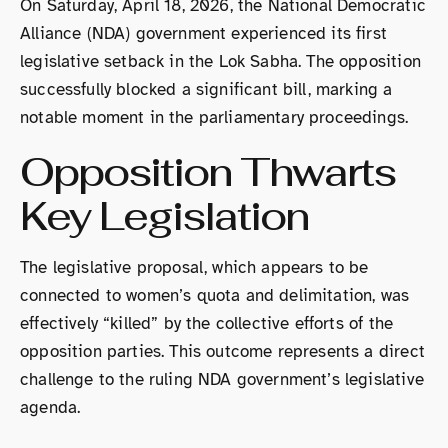
On Saturday, April 18, 2026, the National Democratic
Alliance (NDA) government experienced its first
legislative setback in the Lok Sabha. The opposition
successfully blocked a significant bill, marking a
notable moment in the parliamentary proceedings.
Opposition Thwarts
Key Legislation
The legislative proposal, which appears to be
connected to women’s quota and delimitation, was
effectively “killed” by the collective efforts of the
opposition parties. This outcome represents a direct
challenge to the ruling NDA government’s legislative
agenda.