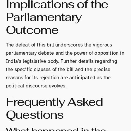
Implications of the
Parliamentary
Outcome
The defeat of this bill underscores the vigorous
parliamentary debate and the power of opposition in
India’s legislative body. Further details regarding
the specific clauses of the bill and the precise
reasons for its rejection are anticipated as the
political discourse evolves.
Frequently Asked
Questions
What happened in the