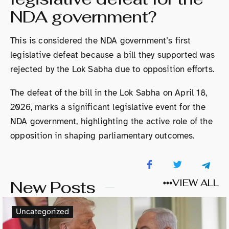
NDA government?
This is considered the NDA government’s first
legislative defeat because a bill they supported was
rejected by the Lok Sabha due to opposition efforts.
The defeat of the bill in the Lok Sabha on April 18,
2026, marks a significant legislative event for the
NDA government, highlighting the active role of the
opposition in shaping parliamentary outcomes.
New Posts
VIEW ALL
Uncategorized