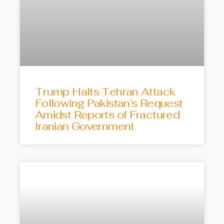
Trump Halts Tehran Attack
Following Pakistan’s Request
Amidst Reports of Fractured
Iranian Government