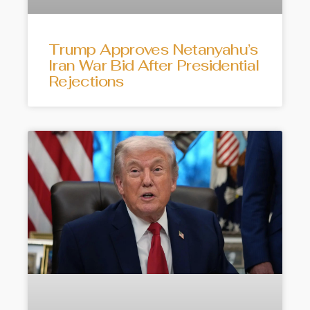
Trump Approves Netanyahu’s
Iran War Bid After Presidential
Rejections