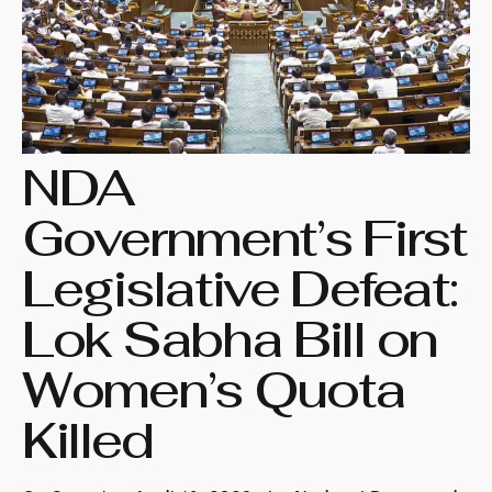
NDA
Government’s First
Legislative Defeat:
Lok Sabha Bill on
Women’s Quota
Killed