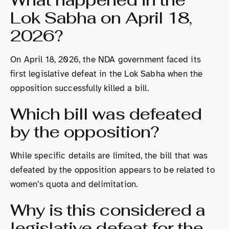
Lok Sabha on April 18,
2026?
On April 18, 2026, the NDA government faced its
first legislative defeat in the Lok Sabha when the
opposition successfully killed a bill.
Which bill was defeated
by the opposition?
While specific details are limited, the bill that was
defeated by the opposition appears to be related to
women’s quota and delimitation.
Why is this considered a
legislative defeat for the