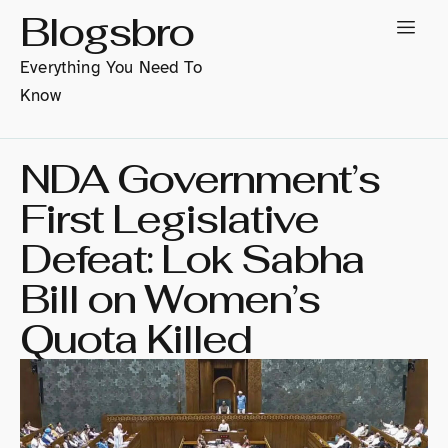
Blogsbro
Everything You Need To
Know
NDA Government’s
First Legislative
Defeat: Lok Sabha
Bill on Women’s
Quota Killed