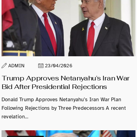
ADMIN
23/04/2026
Trump Approves Netanyahu’s Iran War
Bid After Presidential Rejections
Donald Trump Approves Netanyahu’s Iran War Plan
Following Rejections by Three Predecessors A recent
revelation…