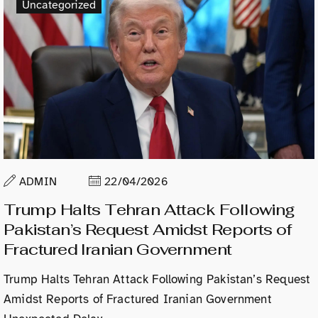
Uncategorized
ADMIN
22/04/2026
Trump Halts Tehran Attack Following
Pakistan’s Request Amidst Reports of
Fractured Iranian Government
Trump Halts Tehran Attack Following Pakistan’s Request
Amidst Reports of Fractured Iranian Government