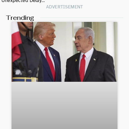
Unexpected Delay…
ADVERTISEMENT
Trending