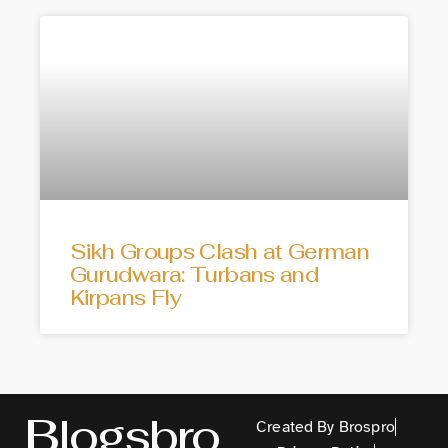
Sikh Groups Clash at German
Gurudwara: Turbans and
Kirpans Fly
Blogsbro
Created By Brospro