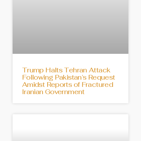
Trump Halts Tehran Attack
Following Pakistan’s Request
Amidst Reports of Fractured
Iranian Government