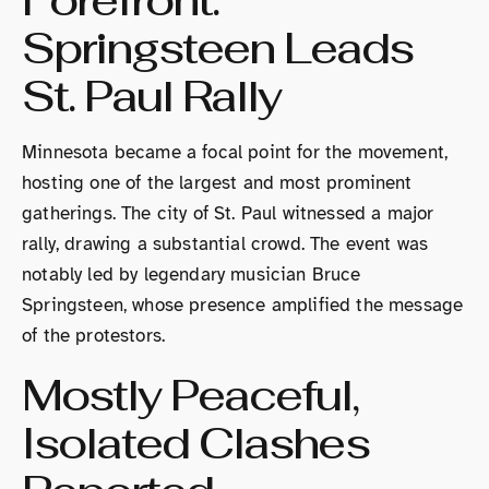
Forefront:
Springsteen Leads
St. Paul Rally
Minnesota became a focal point for the movement,
hosting one of the largest and most prominent
gatherings. The city of St. Paul witnessed a major
rally, drawing a substantial crowd. The event was
notably led by legendary musician Bruce
Springsteen, whose presence amplified the message
of the protestors.
Mostly Peaceful,
Isolated Clashes