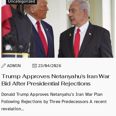
Uncategorized
ADMIN
23/04/2026
Trump Approves Netanyahu’s Iran War
Bid After Presidential Rejections
Donald Trump Approves Netanyahu’s Iran War Plan
Following Rejections by Three Predecessors A recent
revelation…