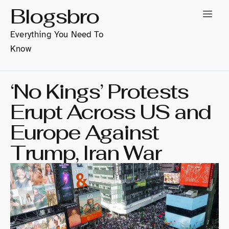
Blogsbro
Everything You Need To
Know
‘No Kings’ Protests
Erupt Across US and
Europe Against
Trump, Iran War