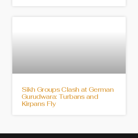
Sikh Groups Clash at German
Gurudwara: Turbans and
Kirpans Fly