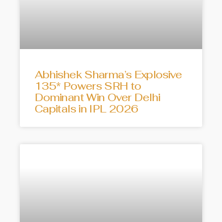
Abhishek Sharma’s Explosive
135* Powers SRH to
Dominant Win Over Delhi
Capitals in IPL 2026