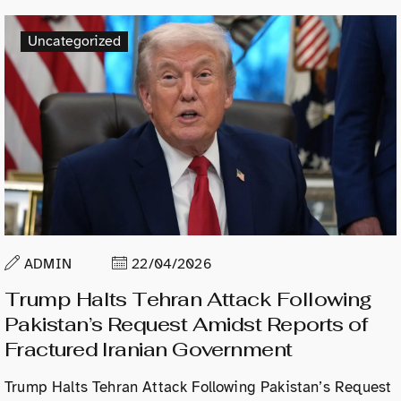
Uncategorized
ADMIN
22/04/2026
Trump Halts Tehran Attack Following
Pakistan’s Request Amidst Reports of
Fractured Iranian Government
Trump Halts Tehran Attack Following Pakistan’s Request