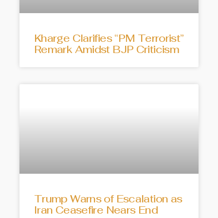
Kharge Clarifies “PM Terrorist”
Remark Amidst BJP Criticism
Trump Warns of Escalation as
Iran Ceasefire Nears End