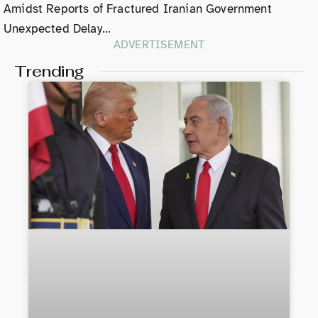
Amidst Reports of Fractured Iranian Government
Unexpected Delay…
ADVERTISEMENT
Trending