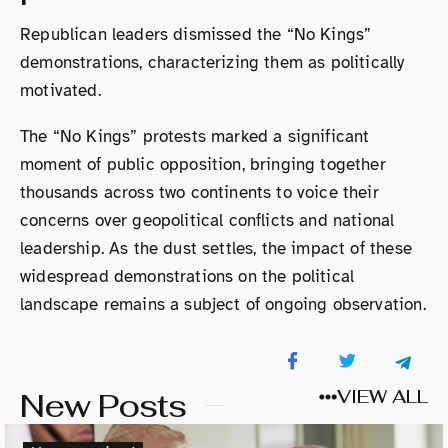
Republican leaders dismissed the “No Kings”
demonstrations, characterizing them as politically
motivated.
The “No Kings” protests marked a significant
moment of public opposition, bringing together
thousands across two continents to voice their
concerns over geopolitical conflicts and national
leadership. As the dust settles, the impact of these
widespread demonstrations on the political
landscape remains a subject of ongoing observation.
New Posts
VIEW ALL