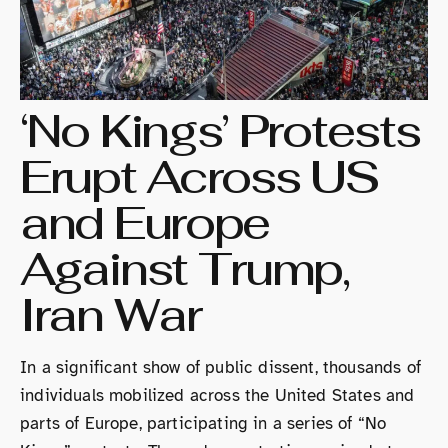
‘No Kings’ Protests
Erupt Across US
and Europe
Against Trump,
Iran War
In a significant show of public dissent, thousands of
individuals mobilized across the United States and
parts of Europe, participating in a series of “No