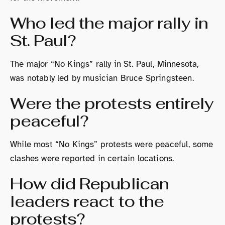
Who led the major rally in
St. Paul?
The major “No Kings” rally in St. Paul, Minnesota,
was notably led by musician Bruce Springsteen.
Were the protests entirely
peaceful?
While most “No Kings” protests were peaceful, some
clashes were reported in certain locations.
How did Republican
leaders react to the
protests?