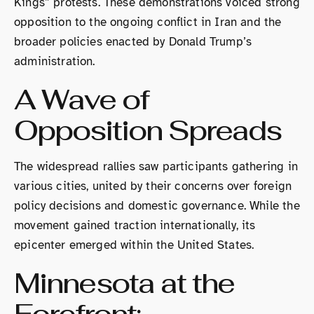
Kings” protests. These demonstrations voiced strong
opposition to the ongoing conflict in Iran and the
broader policies enacted by Donald Trump’s
administration.
A Wave of
Opposition Spreads
The widespread rallies saw participants gathering in
various cities, united by their concerns over foreign
policy decisions and domestic governance. While the
movement gained traction internationally, its
epicenter emerged within the United States.
Minnesota at the