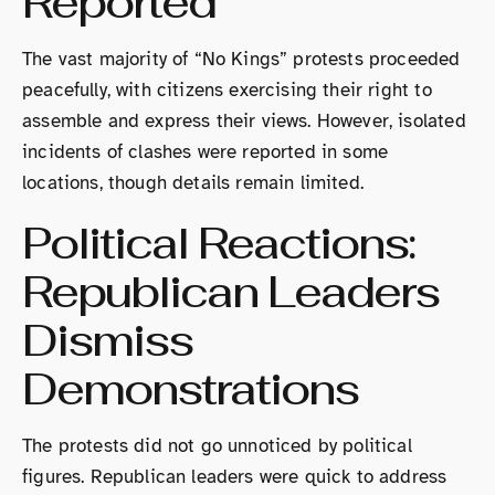
Reported
The vast majority of “No Kings” protests proceeded
peacefully, with citizens exercising their right to
assemble and express their views. However, isolated
incidents of clashes were reported in some
locations, though details remain limited.
Political Reactions:
Republican Leaders
Dismiss
Demonstrations
The protests did not go unnoticed by political
figures. Republican leaders were quick to address