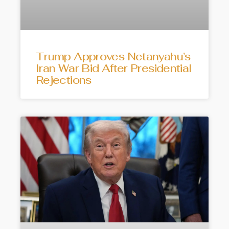
Trump Approves Netanyahu’s
Iran War Bid After Presidential
Rejections