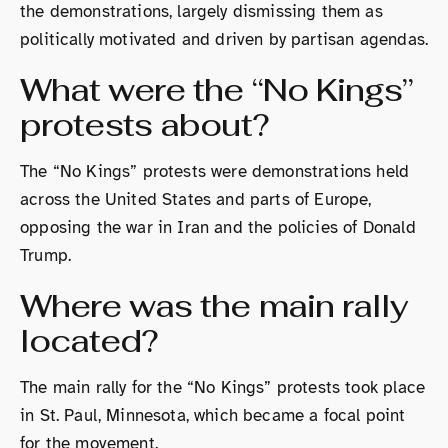
the demonstrations, largely dismissing them as
politically motivated and driven by partisan agendas.
What were the “No Kings”
protests about?
The “No Kings” protests were demonstrations held
across the United States and parts of Europe,
opposing the war in Iran and the policies of Donald
Trump.
Where was the main rally
located?
The main rally for the “No Kings” protests took place
in St. Paul, Minnesota, which became a focal point
for the movement.