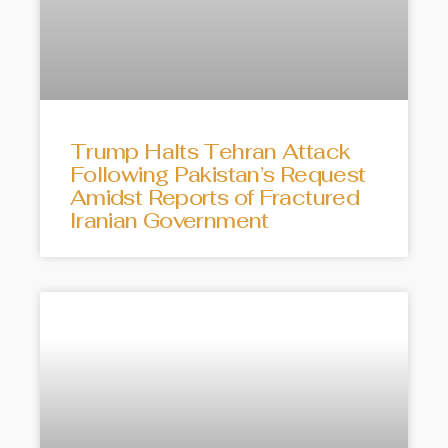
Trump Halts Tehran Attack
Following Pakistan’s Request
Amidst Reports of Fractured
Iranian Government