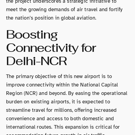
the project underscores a strategic initiative to
meet the growing demands of air travel and fortify
the nation’s position in global aviation.
Boosting
Connectivity for
Delhi-NCR
The primary objective of this new airport is to
improve connectivity within the National Capital
Region (NCR) and beyond. By easing the operational
burden on existing airports, it is expected to
streamline travel for millions, offering increased
convenience and access to both domestic and
international routes. This expansion is critical for