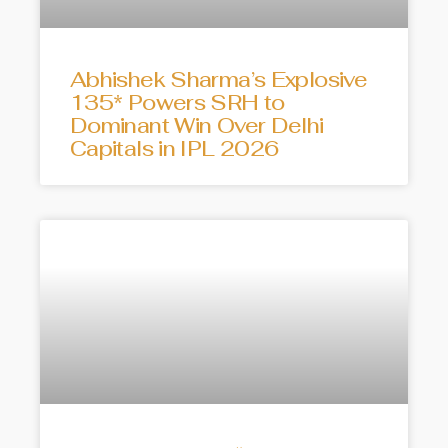
Abhishek Sharma’s Explosive
135* Powers SRH to
Dominant Win Over Delhi
Capitals in IPL 2026