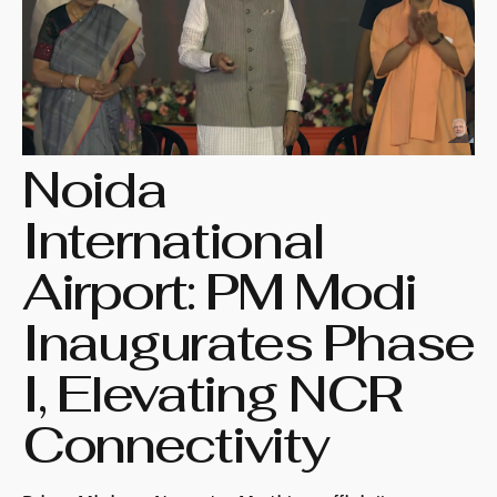
Noida
International
Airport: PM Modi
Inaugurates Phase
I, Elevating NCR
Connectivity