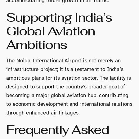
accommodating future growth in air traffic.
Supporting India’s
Global Aviation
Ambitions
The Noida International Airport is not merely an
infrastructure project; it is a testament to India’s
ambitious plans for its aviation sector. The facility is
designed to support the country’s broader goal of
becoming a major global aviation hub, contributing
to economic development and international relations
through enhanced air linkages.
Frequently Asked