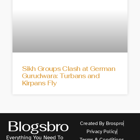
Sikh Groups Clash at German
Gurudwara: Turbans and
Kirpans Fly
Blogsbro
Created By Brospro
Privacy Policy
Everything You Need To
Terms & Conditions