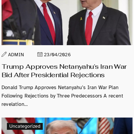
ADMIN
23/04/2026
Trump Approves Netanyahu’s Iran War
Bid After Presidential Rejections
Donald Trump Approves Netanyahu’s Iran War Plan
Following Rejections by Three Predecessors A recent
revelation…
Uncategorized