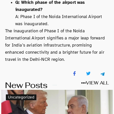
Q: Which phase of the airport was
inaugurated?
A: Phase I of the Noida International Airport
was inaugurated.
The inauguration of Phase I of the Noida
International Airport signifies a major leap forward
for India’s aviation infrastructure, promising
enhanced connectivity and a brighter future for air
travel in the Delhi-NCR region.
New Posts
VIEW ALL
Uncategorized