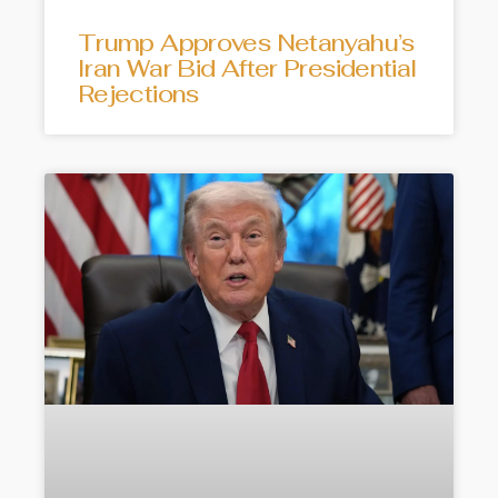
Trump Approves Netanyahu’s
Iran War Bid After Presidential
Rejections