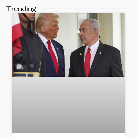
Trending