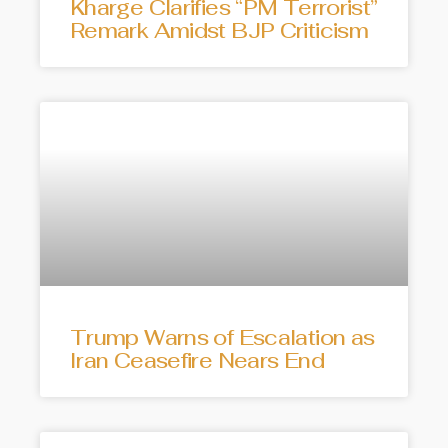
Kharge Clarifies “PM Terrorist”
Remark Amidst BJP Criticism
Trump Warns of Escalation as
Iran Ceasefire Nears End