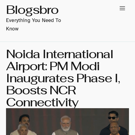
Blogsbro
Everything You Need To
Know
Noida International
Airport: PM Modi
Inaugurates Phase I,
Boosts NCR
Connectivity