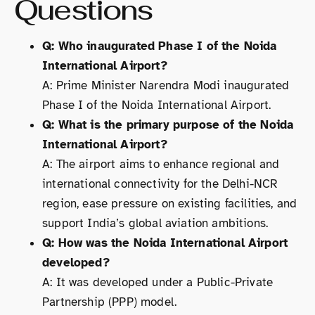
Questions
Q: Who inaugurated Phase I of the Noida
International Airport?
A: Prime Minister Narendra Modi inaugurated
Phase I of the Noida International Airport.
Q: What is the primary purpose of the Noida
International Airport?
A: The airport aims to enhance regional and
international connectivity for the Delhi-NCR
region, ease pressure on existing facilities, and
support India’s global aviation ambitions.
Q: How was the Noida International Airport
developed?
A: It was developed under a Public-Private
Partnership (PPP) model.