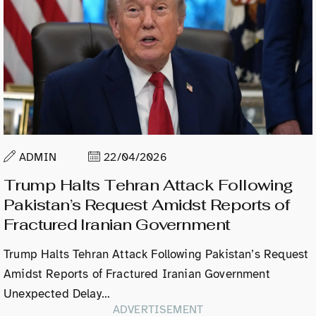
ADMIN
22/04/2026
Trump Halts Tehran Attack Following
Pakistan’s Request Amidst Reports of
Fractured Iranian Government
Trump Halts Tehran Attack Following Pakistan’s Request
Amidst Reports of Fractured Iranian Government
Unexpected Delay…
ADVERTISEMENT