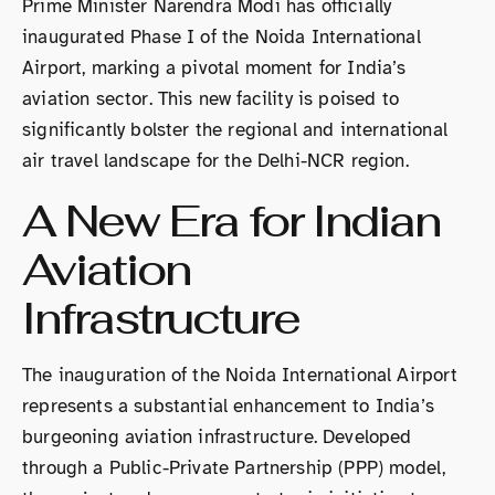
Prime Minister Narendra Modi has officially
inaugurated Phase I of the Noida International
Airport, marking a pivotal moment for India’s
aviation sector. This new facility is poised to
significantly bolster the regional and international
air travel landscape for the Delhi-NCR region.
A New Era for Indian
Aviation
Infrastructure
The inauguration of the Noida International Airport
represents a substantial enhancement to India’s
burgeoning aviation infrastructure. Developed
through a Public-Private Partnership (PPP) model,