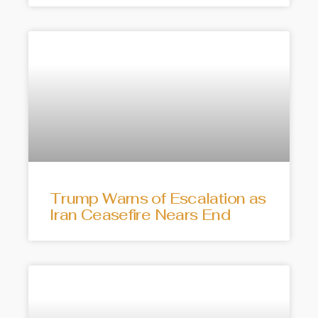
Trump Warns of Escalation as
Iran Ceasefire Nears End