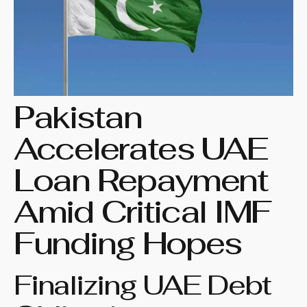
Pakistan
Accelerates UAE
Loan Repayment
Amid Critical IMF
Funding Hopes
Finalizing UAE Debt