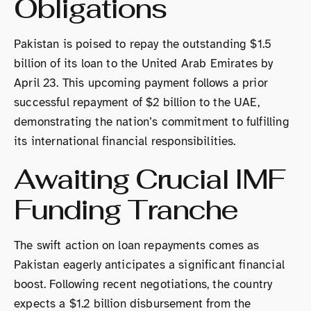
Obligations
Pakistan is poised to repay the outstanding $1.5
billion of its loan to the United Arab Emirates by
April 23. This upcoming payment follows a prior
successful repayment of $2 billion to the UAE,
demonstrating the nation’s commitment to fulfilling
its international financial responsibilities.
Awaiting Crucial IMF
Funding Tranche
The swift action on loan repayments comes as
Pakistan eagerly anticipates a significant financial
boost. Following recent negotiations, the country
expects a $1.2 billion disbursement from the