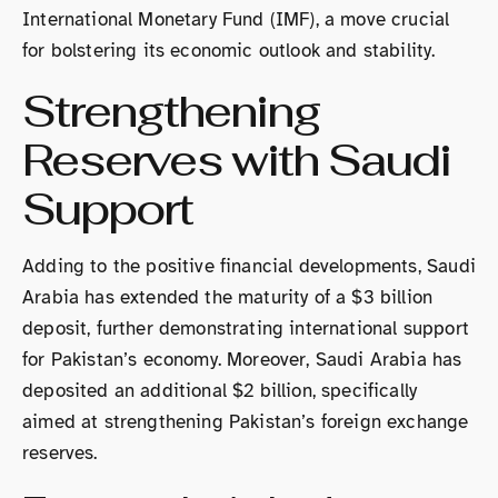
International Monetary Fund (IMF), a move crucial
for bolstering its economic outlook and stability.
Strengthening
Reserves with Saudi
Support
Adding to the positive financial developments, Saudi
Arabia has extended the maturity of a $3 billion
deposit, further demonstrating international support
for Pakistan’s economy. Moreover, Saudi Arabia has
deposited an additional $2 billion, specifically
aimed at strengthening Pakistan’s foreign exchange
reserves.