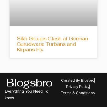
Sikh Groups Clash at German
Gurudwara: Turbans and
Kirpans Fly
Blogsbro
Created By Brospro
Privacy Policy
Everything You Need To
Terms & Conditions
know