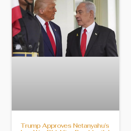
Trump Approves Netanyahu’s