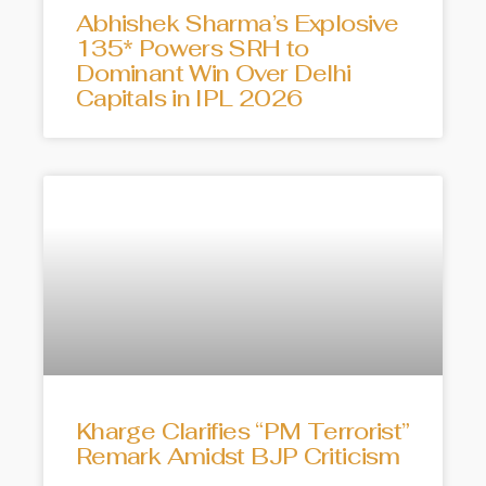
Abhishek Sharma’s Explosive
135* Powers SRH to
Dominant Win Over Delhi
Capitals in IPL 2026
Kharge Clarifies “PM Terrorist”
Remark Amidst BJP Criticism