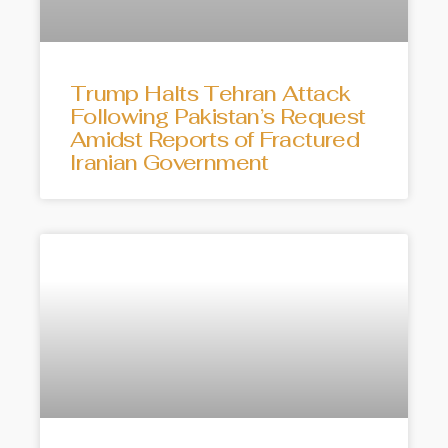
Trump Halts Tehran Attack
Following Pakistan’s Request
Amidst Reports of Fractured
Iranian Government