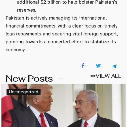
additional $2 billion to help bolster Pakistan’s
reserves.
Pakistan is actively managing its international
financial commitments, with a clear focus on timely
loan repayments and securing vital foreign support,
pointing towards a concerted effort to stabilize its
economy.
New Posts
VIEW ALL
Uncategorized