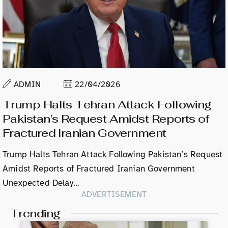
ADMIN
22/04/2026
Trump Halts Tehran Attack Following
Pakistan’s Request Amidst Reports of
Fractured Iranian Government
Trump Halts Tehran Attack Following Pakistan’s Request
Amidst Reports of Fractured Iranian Government
Unexpected Delay…
ADVERTISEMENT
Trending