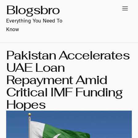
Blogsbro
Everything You Need To
Know
Pakistan Accelerates
UAE Loan
Repayment Amid
Critical IMF Funding
Hopes