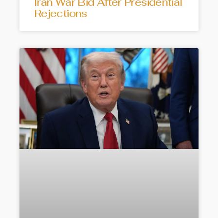
Iran War Bid After Presidential
Rejections