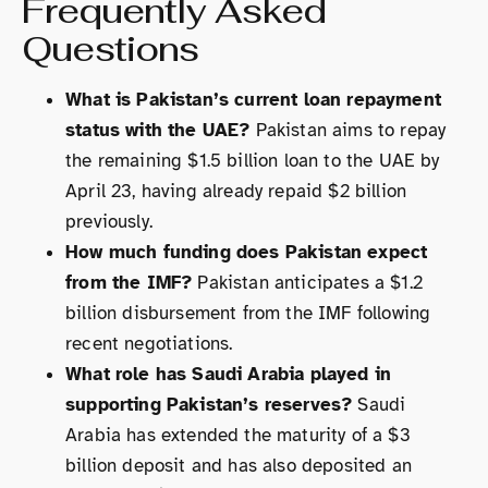
Frequently Asked
Questions
What is Pakistan’s current loan repayment
status with the UAE?
Pakistan aims to repay
the remaining $1.5 billion loan to the UAE by
April 23, having already repaid $2 billion
previously.
How much funding does Pakistan expect
from the IMF?
Pakistan anticipates a $1.2
billion disbursement from the IMF following
recent negotiations.
What role has Saudi Arabia played in
supporting Pakistan’s reserves?
Saudi
Arabia has extended the maturity of a $3
billion deposit and has also deposited an