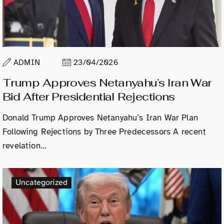
ADMIN
23/04/2026
Trump Approves Netanyahu’s Iran War
Bid After Presidential Rejections
Donald Trump Approves Netanyahu’s Iran War Plan
Following Rejections by Three Predecessors A recent
revelation…
Uncategorized