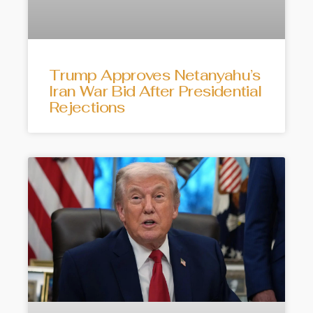
Trump Approves Netanyahu’s
Iran War Bid After Presidential
Rejections