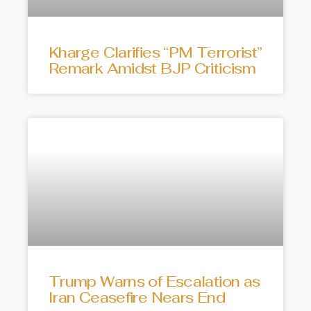
Kharge Clarifies “PM Terrorist”
Remark Amidst BJP Criticism
Trump Warns of Escalation as
Iran Ceasefire Nears End