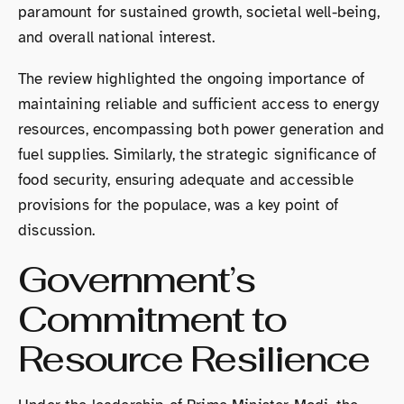
paramount for sustained growth, societal well-being,
and overall national interest.
The review highlighted the ongoing importance of
maintaining reliable and sufficient access to energy
resources, encompassing both power generation and
fuel supplies. Similarly, the strategic significance of
food security, ensuring adequate and accessible
provisions for the populace, was a key point of
discussion.
Government’s
Commitment to
Resource Resilience