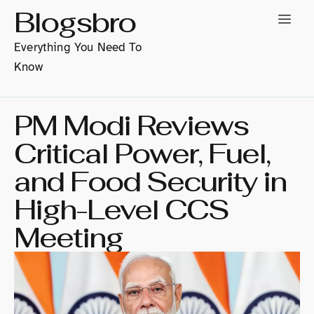
Blogsbro
Everything You Need To
Know
PM Modi Reviews
Critical Power, Fuel,
and Food Security in
High-Level CCS
Meeting