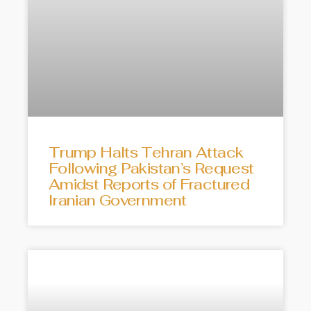
Trump Halts Tehran Attack
Following Pakistan’s Request
Amidst Reports of Fractured
Iranian Government