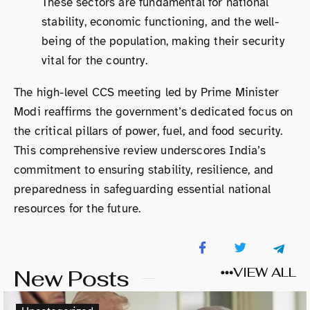
These sectors are fundamental for national
stability, economic functioning, and the well-
being of the population, making their security
vital for the country.
The high-level CCS meeting led by Prime Minister
Modi reaffirms the government’s dedicated focus on
the critical pillars of power, fuel, and food security.
This comprehensive review underscores India’s
commitment to ensuring stability, resilience, and
preparedness in safeguarding essential national
resources for the future.
New Posts
VIEW ALL