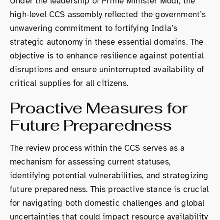
Under the leadership of Prime Minister Modi, the
high-level CCS assembly reflected the government’s
unwavering commitment to fortifying India’s
strategic autonomy in these essential domains. The
objective is to enhance resilience against potential
disruptions and ensure uninterrupted availability of
critical supplies for all citizens.
Proactive Measures for
Future Preparedness
The review process within the CCS serves as a
mechanism for assessing current statuses,
identifying potential vulnerabilities, and strategizing
future preparedness. This proactive stance is crucial
for navigating both domestic challenges and global
uncertainties that could impact resource availability