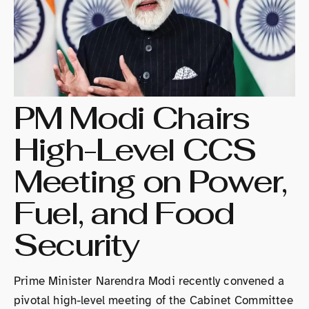
PM Modi Chairs
High-Level CCS
Meeting on Power,
Fuel, and Food
Security
Prime Minister Narendra Modi recently convened a
pivotal high-level meeting of the Cabinet Committee