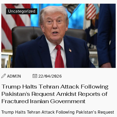
Uncategorized
ADMIN
22/04/2026
Trump Halts Tehran Attack Following
Pakistan’s Request Amidst Reports of
Fractured Iranian Government
Trump Halts Tehran Attack Following Pakistan’s Request