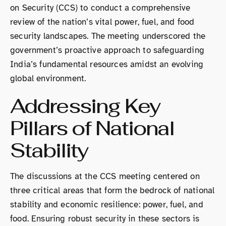
on Security (CCS) to conduct a comprehensive
review of the nation’s vital power, fuel, and food
security landscapes. The meeting underscored the
government’s proactive approach to safeguarding
India’s fundamental resources amidst an evolving
global environment.
Addressing Key
Pillars of National
Stability
The discussions at the CCS meeting centered on
three critical areas that form the bedrock of national
stability and economic resilience: power, fuel, and
food. Ensuring robust security in these sectors is