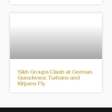
Sikh Groups Clash at German
Gurudwara: Turbans and
Kirpans Fly