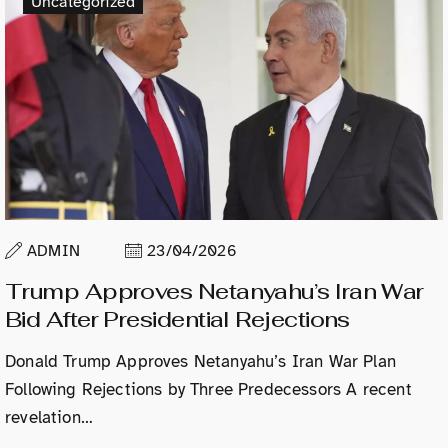
Uncategorized
ADMIN
23/04/2026
Trump Approves Netanyahu’s Iran War
Bid After Presidential Rejections
Donald Trump Approves Netanyahu’s Iran War Plan
Following Rejections by Three Predecessors A recent
revelation…