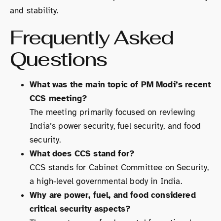
and stability.
Frequently Asked
Questions
What was the main topic of PM Modi’s recent
CCS meeting?
The meeting primarily focused on reviewing
India’s power security, fuel security, and food
security.
What does CCS stand for?
CCS stands for Cabinet Committee on Security,
a high-level governmental body in India.
Why are power, fuel, and food considered
critical security aspects?