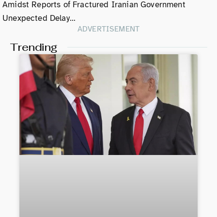
Amidst Reports of Fractured Iranian Government
Unexpected Delay…
ADVERTISEMENT
Trending