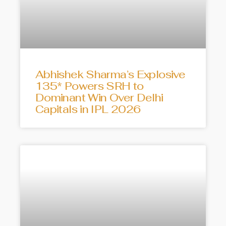
Abhishek Sharma’s Explosive
135* Powers SRH to
Dominant Win Over Delhi
Capitals in IPL 2026