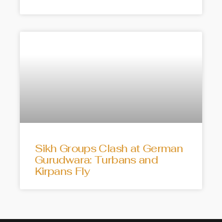
Sikh Groups Clash at German
Gurudwara: Turbans and
Kirpans Fly