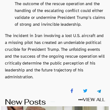
The outcome of the rescue operation and the
handling of the escalating conflict could either
validate or undermine President Trump’s claims
of strong and invincible leadership.
The incident in Iran involving a lost U.S. aircraft and
a missing pilot has created an undeniable political
crucible for President Trump. The unfolding events
and the success of the ongoing rescue operation will
critically determine the public perception of his
leadership and the future trajectory of his
administration.
New Posts
VIEW ALL