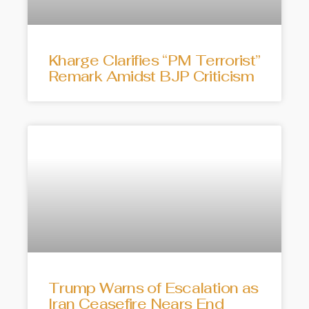
Kharge Clarifies “PM Terrorist”
Remark Amidst BJP Criticism
Trump Warns of Escalation as
Iran Ceasefire Nears End