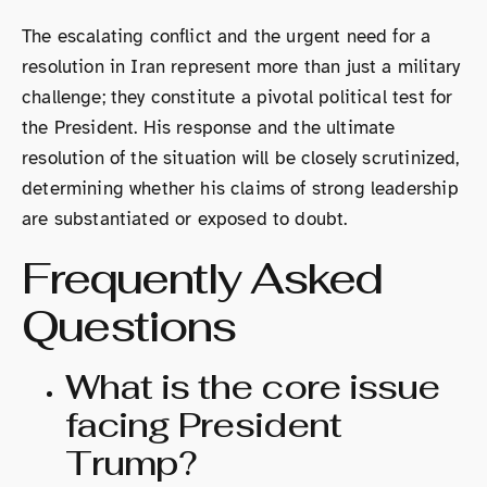
The escalating conflict and the urgent need for a
resolution in Iran represent more than just a military
challenge; they constitute a pivotal political test for
the President. His response and the ultimate
resolution of the situation will be closely scrutinized,
determining whether his claims of strong leadership
are substantiated or exposed to doubt.
Frequently Asked
Questions
What is the core issue
facing President
Trump?