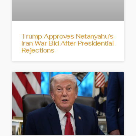
Trump Approves Netanyahu’s
Iran War Bid After Presidential
Rejections