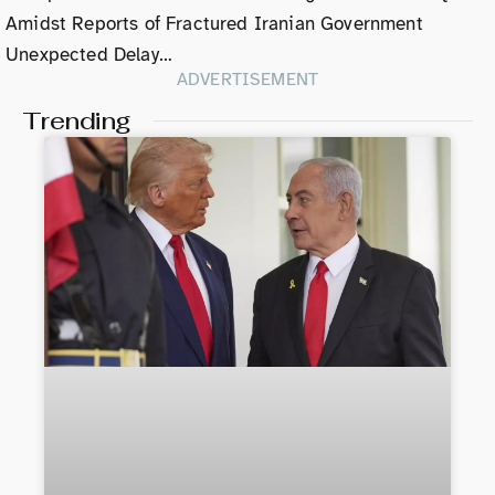
Amidst Reports of Fractured Iranian Government
Unexpected Delay…
ADVERTISEMENT
Trending