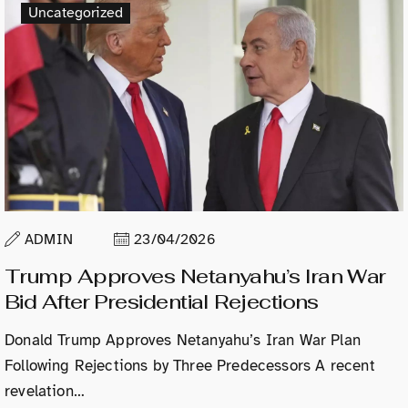
Uncategorized
ADMIN
23/04/2026
Trump Approves Netanyahu’s Iran War
Bid After Presidential Rejections
Donald Trump Approves Netanyahu’s Iran War Plan
Following Rejections by Three Predecessors A recent
revelation…