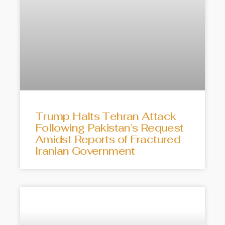
Trump Halts Tehran Attack
Following Pakistan’s Request
Amidst Reports of Fractured
Iranian Government