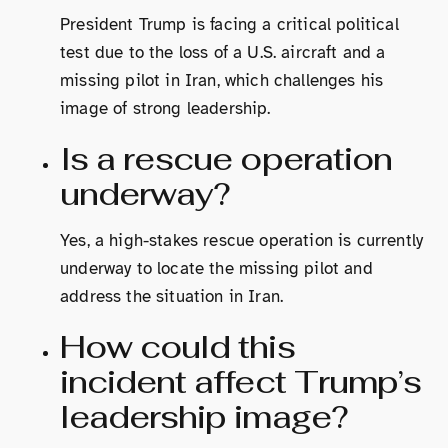
President Trump is facing a critical political
test due to the loss of a U.S. aircraft and a
missing pilot in Iran, which challenges his
image of strong leadership.
Is a rescue operation
underway?
Yes, a high-stakes rescue operation is currently
underway to locate the missing pilot and
address the situation in Iran.
How could this
incident affect Trump’s
leadership image?