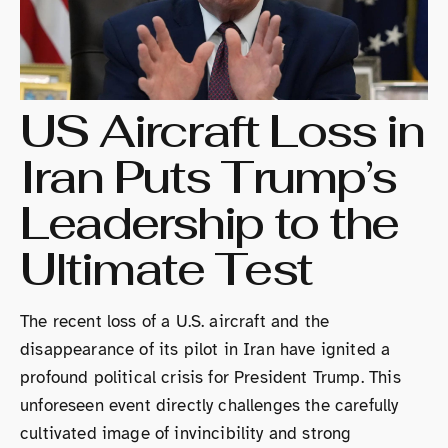
US Aircraft Loss in
Iran Puts Trump’s
Leadership to the
Ultimate Test
The recent loss of a U.S. aircraft and the
disappearance of its pilot in Iran have ignited a
profound political crisis for President Trump. This
unforeseen event directly challenges the carefully
cultivated image of invincibility and strong