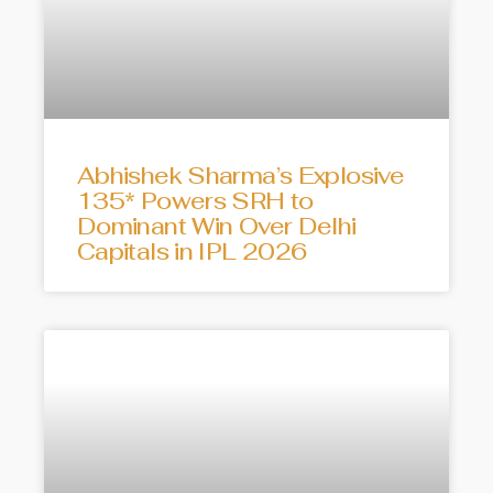
Abhishek Sharma’s Explosive
135* Powers SRH to
Dominant Win Over Delhi
Capitals in IPL 2026