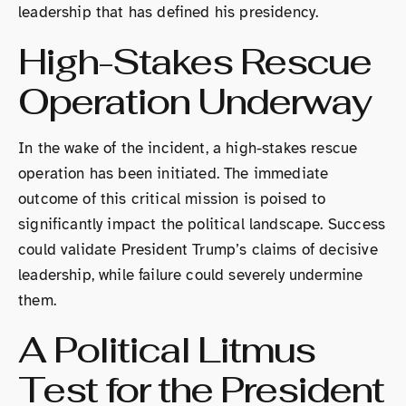
leadership that has defined his presidency.
High-Stakes Rescue
Operation Underway
In the wake of the incident, a high-stakes rescue
operation has been initiated. The immediate
outcome of this critical mission is poised to
significantly impact the political landscape. Success
could validate President Trump’s claims of decisive
leadership, while failure could severely undermine
them.
A Political Litmus
Test for the President