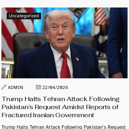
Uncategorized
ADMIN
22/04/2026
Trump Halts Tehran Attack Following
Pakistan’s Request Amidst Reports of
Fractured Iranian Government
Trump Halts Tehran Attack Following Pakistan’s Request