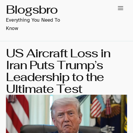
Blogsbro
Everything You Need To
Know
US Aircraft Loss in
Iran Puts Trump’s
Leadership to the
Ultimate Test