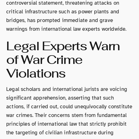
controversial statement, threatening attacks on
critical infrastructure such as power plants and
bridges, has prompted immediate and grave
warnings from international law experts worldwide.
Legal Experts Warn
of War Crime
Violations
Legal scholars and international jurists are voicing
significant apprehension, asserting that such
actions, if carried out, could unequivocally constitute
war crimes. Their concerns stem from fundamental
principles of international law that strictly prohibit
the targeting of civilian infrastructure during