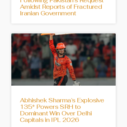
Following Pakistan’s Request
Amidst Reports of Fractured
Iranian Government
Abhishek Sharma’s Explosive
135* Powers SRH to
Dominant Win Over Delhi
Capitals in IPL 2026