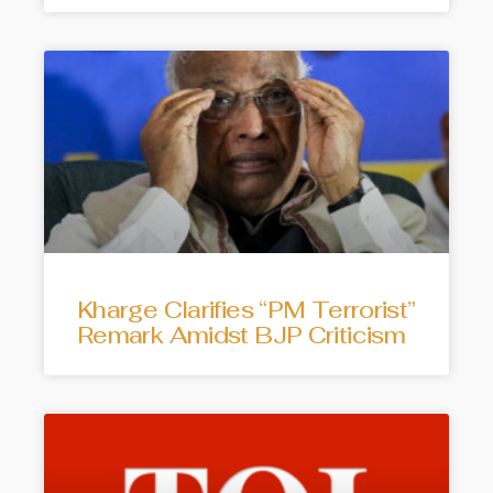
Kharge Clarifies “PM Terrorist”
Remark Amidst BJP Criticism