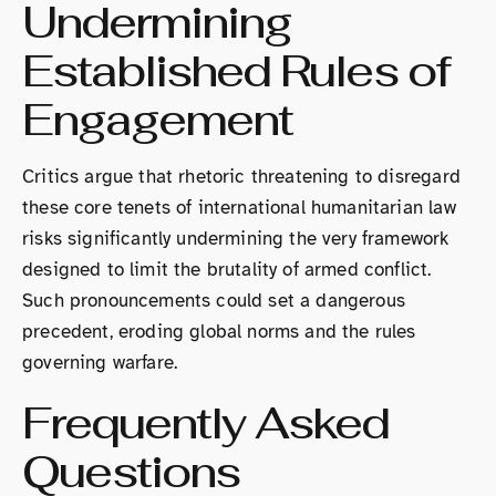
Undermining
Established Rules of
Engagement
Critics argue that rhetoric threatening to disregard
these core tenets of international humanitarian law
risks significantly undermining the very framework
designed to limit the brutality of armed conflict.
Such pronouncements could set a dangerous
precedent, eroding global norms and the rules
governing warfare.
Frequently Asked
Questions