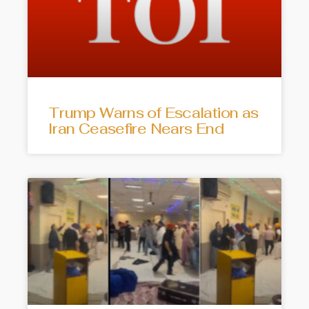
Trump Warns of Escalation as
Iran Ceasefire Nears End