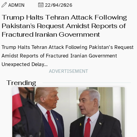
ADMIN
22/04/2026
Trump Halts Tehran Attack Following
Pakistan’s Request Amidst Reports of
Fractured Iranian Government
Trump Halts Tehran Attack Following Pakistan’s Request
Amidst Reports of Fractured Iranian Government
Unexpected Delay…
ADVERTISEMENT
Trending