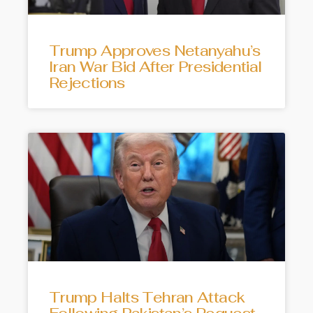
Trump Approves Netanyahu’s
Iran War Bid After Presidential
Rejections
Trump Halts Tehran Attack