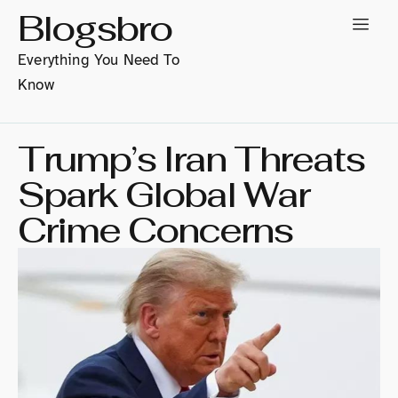
Blogsbro
Everything You Need To
Know
Trump’s Iran Threats
Spark Global War
Crime Concerns