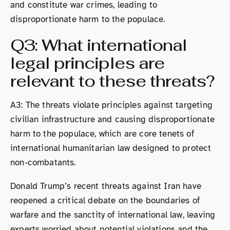
and constitute war crimes, leading to
disproportionate harm to the populace.
Q3: What international
legal principles are
relevant to these threats?
A3: The threats violate principles against targeting
civilian infrastructure and causing disproportionate
harm to the populace, which are core tenets of
international humanitarian law designed to protect
non-combatants.
Donald Trump’s recent threats against Iran have
reopened a critical debate on the boundaries of
warfare and the sanctity of international law, leaving
experts worried about potential violations and the