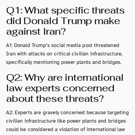
Q1: What specific threats
did Donald Trump make
against Iran?
A1: Donald Trump’s social media post threatened
Iran with attacks on critical civilian infrastructure,
specifically mentioning power plants and bridges.
Q2: Why are international
law experts concerned
about these threats?
A2: Experts are gravely concerned because targeting
civilian infrastructure like power plants and bridges
could be considered a violation of international law