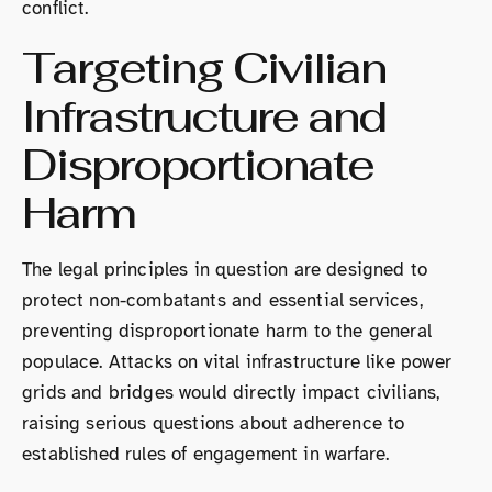
conflict.
Targeting Civilian
Infrastructure and
Disproportionate
Harm
The legal principles in question are designed to
protect non-combatants and essential services,
preventing disproportionate harm to the general
populace. Attacks on vital infrastructure like power
grids and bridges would directly impact civilians,
raising serious questions about adherence to
established rules of engagement in warfare.