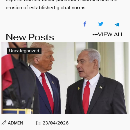
erosion of established global norms.
New Posts
VIEW ALL
Uncategorized
ADMIN
23/04/2026