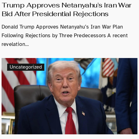
Trump Approves Netanyahu’s Iran War
Bid After Presidential Rejections
Donald Trump Approves Netanyahu’s Iran War Plan
Following Rejections by Three Predecessors A recent
revelation…
Uncategorized