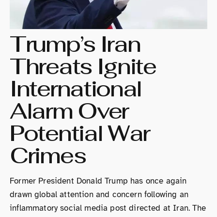
Trump’s Iran
Threats Ignite
International
Alarm Over
Potential War
Crimes
Former President Donald Trump has once again
drawn global attention and concern following an
inflammatory social media post directed at Iran. The