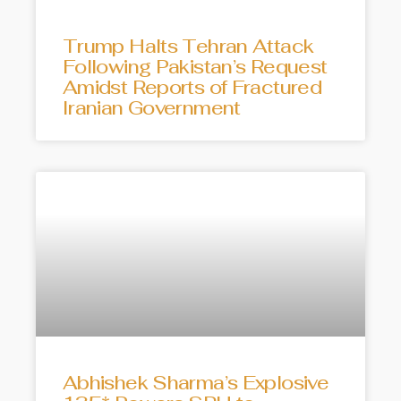
Trump Halts Tehran Attack
Following Pakistan’s Request
Amidst Reports of Fractured
Iranian Government
Abhishek Sharma’s Explosive