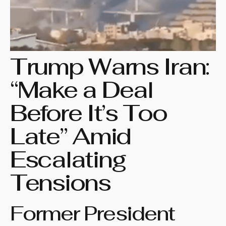
Trump Warns Iran:
“Make a Deal
Before It’s Too
Late” Amid
Escalating
Tensions
Former President