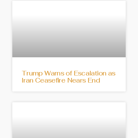
Trump Warns of Escalation as
Iran Ceasefire Nears End