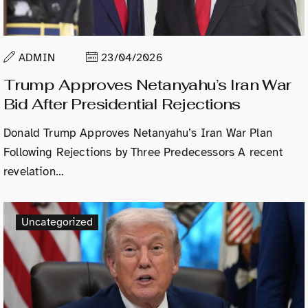
ADMIN
23/04/2026
Trump Approves Netanyahu’s Iran War
Bid After Presidential Rejections
Donald Trump Approves Netanyahu’s Iran War Plan
Following Rejections by Three Predecessors A recent
revelation…
Uncategorized