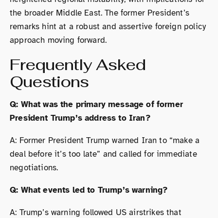
the broader Middle East. The former President’s
remarks hint at a robust and assertive foreign policy
approach moving forward.
Frequently Asked
Questions
Q: What was the primary message of former
President Trump’s address to Iran?
A: Former President Trump warned Iran to “make a
deal before it’s too late” and called for immediate
negotiations.
Q: What events led to Trump’s warning?
A: Trump’s warning followed US airstrikes that