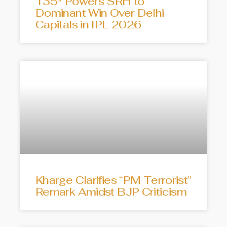
135* Powers SRH to
Dominant Win Over Delhi
Capitals in IPL 2026
Kharge Clarifies “PM Terrorist”
Remark Amidst BJP Criticism