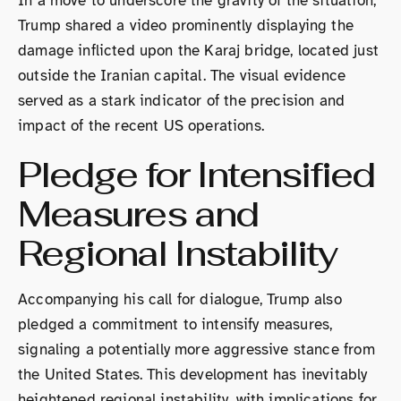
In a move to underscore the gravity of the situation,
Trump shared a video prominently displaying the
damage inflicted upon the Karaj bridge, located just
outside the Iranian capital. The visual evidence
served as a stark indicator of the precision and
impact of the recent US operations.
Pledge for Intensified
Measures and
Regional Instability
Accompanying his call for dialogue, Trump also
pledged a commitment to intensify measures,
signaling a potentially more aggressive stance from
the United States. This development has inevitably
heightened regional instability, with implications for