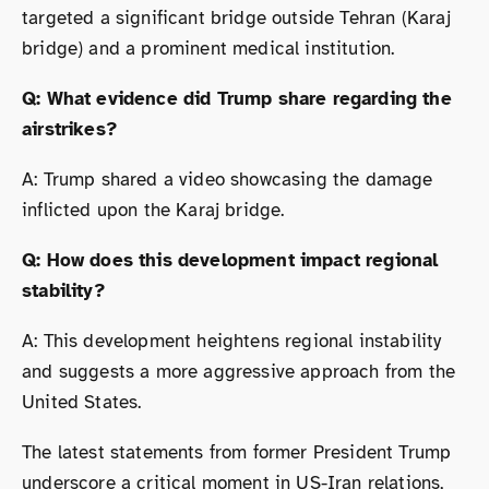
targeted a significant bridge outside Tehran (Karaj
bridge) and a prominent medical institution.
Q: What evidence did Trump share regarding the
airstrikes?
A: Trump shared a video showcasing the damage
inflicted upon the Karaj bridge.
Q: How does this development impact regional
stability?
A: This development heightens regional instability
and suggests a more aggressive approach from the
United States.
The latest statements from former President Trump
underscore a critical moment in US-Iran relations,