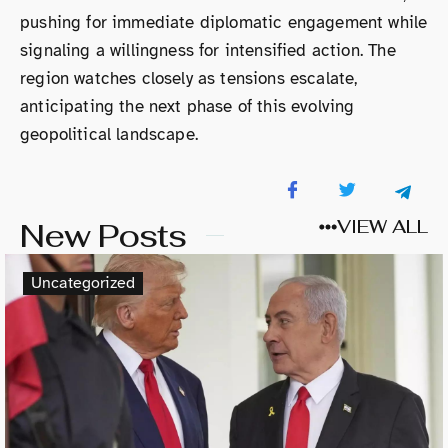
pushing for immediate diplomatic engagement while
signaling a willingness for intensified action. The
region watches closely as tensions escalate,
anticipating the next phase of this evolving
geopolitical landscape.
New Posts
VIEW ALL
Uncategorized