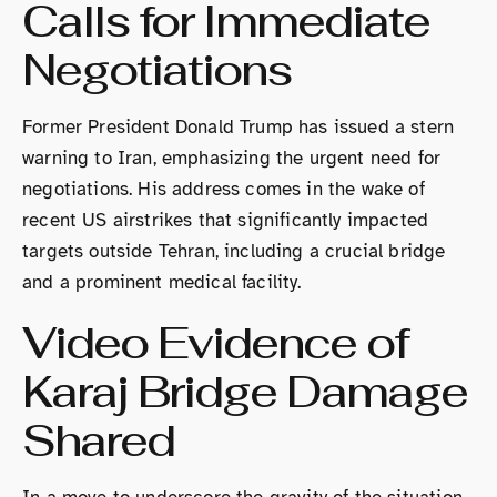
Calls for Immediate
Negotiations
Former President Donald Trump has issued a stern
warning to Iran, emphasizing the urgent need for
negotiations. His address comes in the wake of
recent US airstrikes that significantly impacted
targets outside Tehran, including a crucial bridge
and a prominent medical facility.
Video Evidence of
Karaj Bridge Damage
Shared