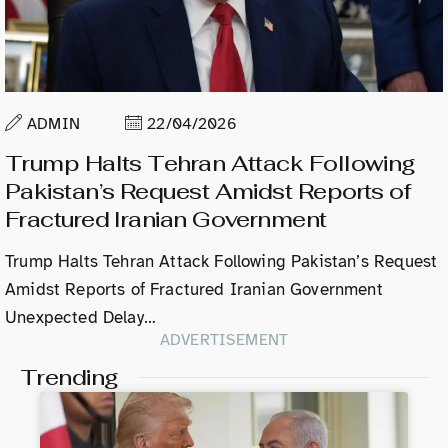
ADMIN
22/04/2026
Trump Halts Tehran Attack Following
Pakistan’s Request Amidst Reports of
Fractured Iranian Government
Trump Halts Tehran Attack Following Pakistan’s Request
Amidst Reports of Fractured Iranian Government
Unexpected Delay…
ADVERTISEMENT
Trending