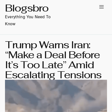
Blogsbro
Everything You Need To
Know
Trump Warns Iran:
“Make a Deal Before
It’s Too Late” Amid
Escalating Tensions