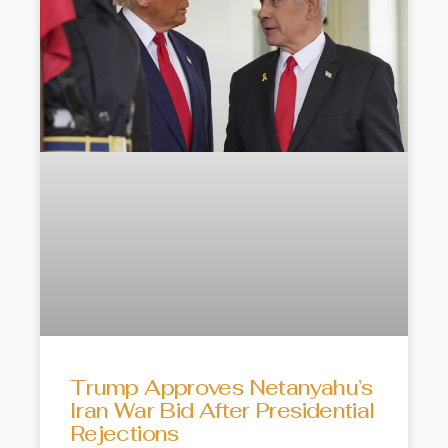
Trump Approves Netanyahu’s
Iran War Bid After Presidential
Rejections